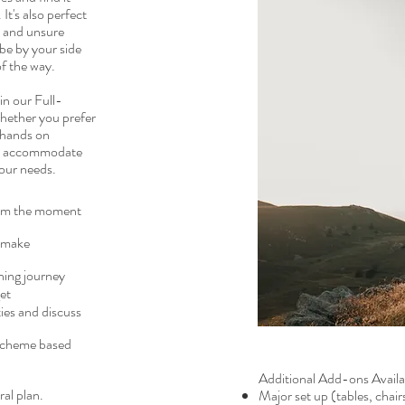
It's also perfect
d and unsure
be by your side
of the way.
 in our Full-
Whether you prefer
 hands on
to accommodate
our needs.
from the moment
d make
ning journey
et
ties and discuss
 scheme based
Additional Add-ons Availab
al plan.
Major set up (tables, chair