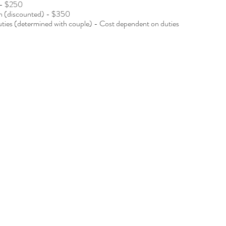
 - $250
wn (discounted) - $350
duties (determined with couple) - Cost dependent on duties