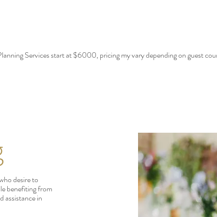
lanning Services start at $6000, pricing my vary depending on guest cou
g
 who desire to
ile benefiting from
d assistance in