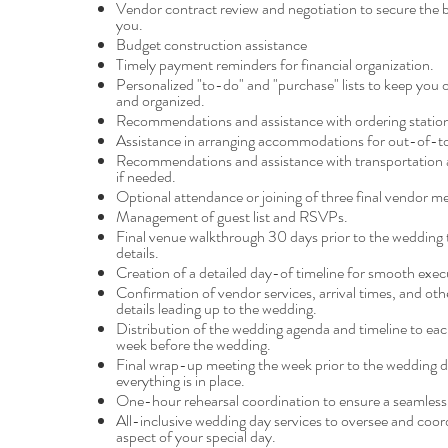
Vendor contract review and negotiation to secure the b
you.
Budget construction assistance
Timely payment reminders for financial organization.
Personalized "to-do" and "purchase" lists to keep you 
and organized.
Recommendations and assistance with ordering station
Assistance in arranging accommodations for out-of-t
Recommendations and assistance with transportation
if needed.
Optional attendance or joining of three final vendor me
Management of guest list and RSVPs.
Final venue walkthrough 30 days prior to the wedding t
details.
Creation of a detailed day-of timeline for smooth exec
Confirmation of vendor services, arrival times, and othe
details leading up to the wedding.
Distribution of the wedding agenda and timeline to ea
week before the wedding.
Final wrap-up meeting the week prior to the wedding d
everything is in place.
One-hour rehearsal coordination to ensure a seamles
All-inclusive wedding day services to oversee and coor
aspect of your special day.