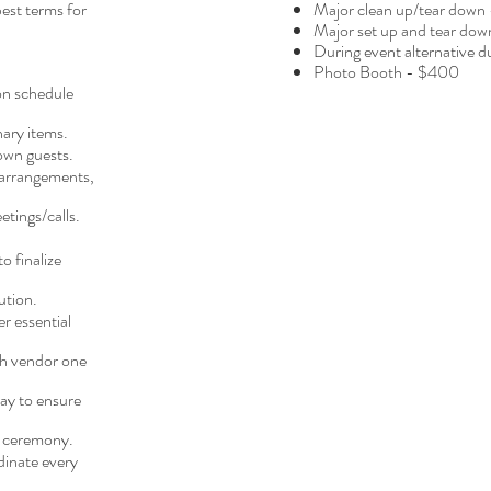
est terms for
Major clean up/tear down
Major set up and tear do
During event alternative 
Photo Booth - $400
on schedule
ary items.
own guests.
 arrangements,
etings/calls.
o finalize
ution.
r essential
ch vendor one
ay to ensure
s ceremony.
dinate every