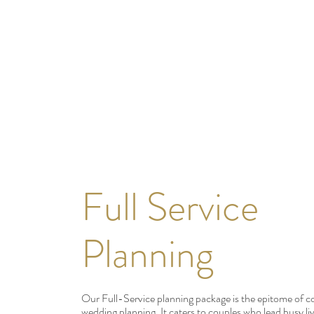
Full Service
Planning
Our Full-Service planning package is the epitome of 
wedding planning. It caters to couples who lead busy liv