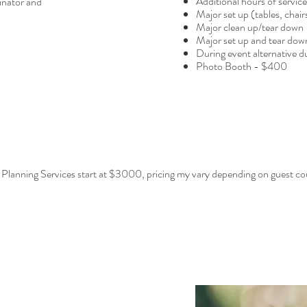
Additional hours of servic
inator and
Major set up (tables, chair
Major clean up/tear down
Major set up and tear do
During event alternative 
Photo Booth - $400
 Planning Services start at $3000, pricing my vary depending on guest co