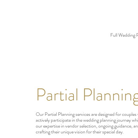
Full Wedding P
Partial Plannin
Our Partial Planning services are designed for couples
actively participate in the wedding planning journey wh
our expertise in vendor selection, ongoing guidance, an
crafting their unique vision for their special day.