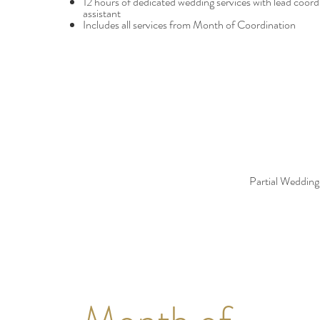
12 hours of dedicated wedding services with lead coord
assistant
Includes all services from Month of Coordination
Partial Wedding