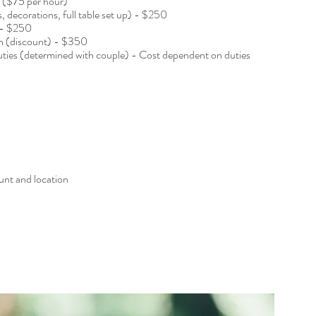
e ($75 per hour)
s, decorations, full table set up) - $250
 - $250
wn (discount) - $350
duties (determined with couple) - Cost dependent on duties
unt and location