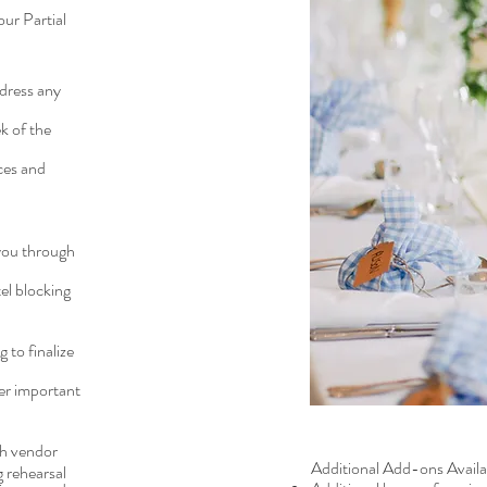
our Partial
dress any
k of the
ces and
 you through
el blocking
to finalize
her important
ch vendor
Additional Add-ons Availab
 rehearsal