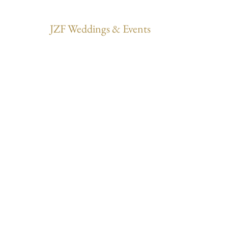
JZF Weddings & Events