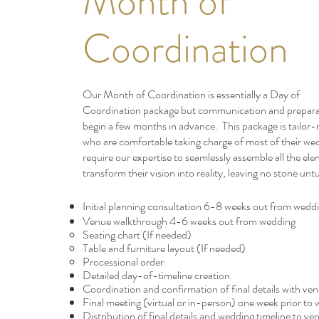
Month of
Coordination
Our Month of Coordination is essentially a Day of
Coordination
package but communication and preparat
begin a few months in advance. This package is tailor
who are comfortable taking charge of most of their we
require our expertise to seamlessly assemble all the el
transform their vision into reality, leaving no stone unt
Initial planning
consultation
6-8 weeks out from wedd
Venue walkthrough 4-6 weeks out from wedding
Seating chart​ (If needed)
Table and furniture layout (If needed)
Processional order
Detailed day-of-timeline creation​
Coordination and confirmation of final details with ve
Final meeting (virtual or in-person) one week prior to
Distribution of final details and wedding timeline to ve