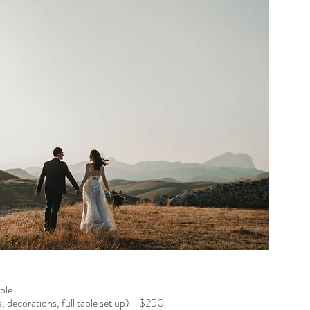
le​
s, decorations, full table set up) - $250