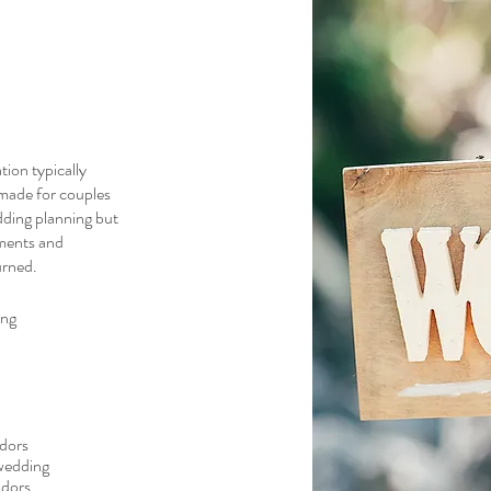
ion typically
-made for couples
dding planning but
ements and
urned.
ing
ndors
 wedding
ndors