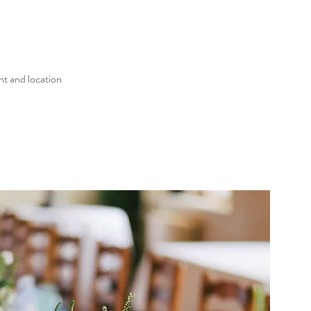
nt and location