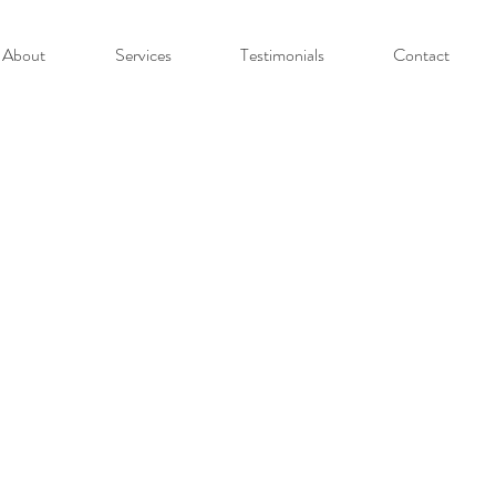
About
Services
Testimonials
Contact