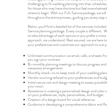
challenging to fit wedding planning into their schedules. 
for those who may have the time but feel overwhelme
where to begin. With our Full-Service package, we will 
throughout the entire process, guiding you every step 
Below, you'll find a detailed list of the services included
Service planning package. Every couple is different. 
to take advantage of each service or you prefer a more
approach, we understand. Rest assured, we are here 
your preferences and customize our approach to suit y
Unlimited communication via email, calls, and texts 
you sign your contract
Bi-monthly planning meetings to discuss progress an
necessary arrangements
Monthly check-ins to keep track of your wedding plan
Vendor sourcing tailored to your preferences and budg
Initial venue visit and design meeting to assess possibili
your vision
Assistance in creating a personalized design and color
on your preferences, style, personalities, and budget.
Creation of a design board for visual reference.
Guidance in developing a comprehensive décor and flor