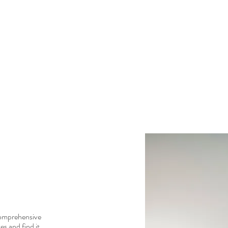
comprehensive
es and find it