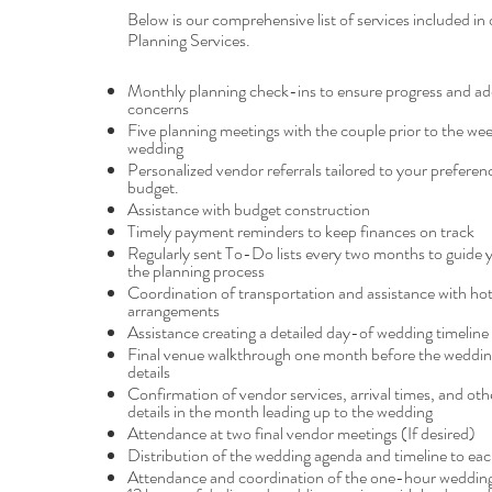
Below is our comprehensive list of services included in 
Planning Services.
Monthly planning check-ins to ensure progress and ad
concerns
Five planning meetings with the couple prior to the wee
wedding
Personalized vendor referrals tailored to your preferen
budget.
Assistance with budget construction
Timely payment reminders to keep finances on track
Regularly sent To-Do lists every two months to guide
the planning process
Coordination of transportation and assistance with hot
arrangements
Assistance creating a detailed day-of wedding timeline
Final venue walkthrough one month before the wedding 
details
Confirmation of vendor services, arrival times, and ot
details in the month leading up to the wedding
Attendance at two final vendor meetings (If desired)
Distribution of the wedding agenda and timeline to ea
Attendance and coordination of the one-hour wedding