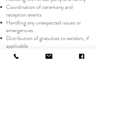
Coordination of ceremony and
reception events
Handling any unexpected issues or
emergencies
Distribution of gratuities to vendors, if
applicable
Emergency Wedding Day Kit
Partial Planning Package starts at $3800,
pricing my vary depending on guest count,
location, and
additional
services
Harrisurg PA
17113
Tel:
223-369-1034