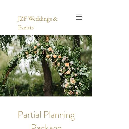
JZF Weddings &
Events
Partial Planning
Package