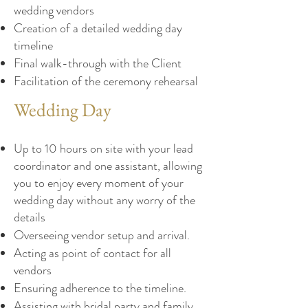
wedding vendors
Creation of a detailed wedding day
timeline
Final walk-through with the Client
Facilitation of the ceremony rehearsal
Wedding Day
Up to 10 hours on site with your lead
coordinator and one assistant, allowing
you to enjoy every moment of your
wedding day without any worry of the
details
Overseeing vendor setup and arrival.
Acting as point of contact for all
vendors
Ensuring adherence to the timeline.
Assisting with bridal party and family