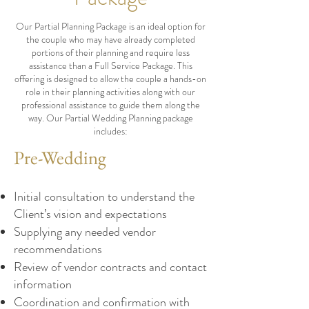
Our Partial Planning Package is an ideal option for
the couple who may have already completed
portions of their planning and require less
assistance than a Full Service Package. This
offering is designed to allow the couple a hands-on
role in their planning activities along with our
professional assistance to guide them along the
way. Our Partial Wedding Planning package
includes:
Pre-Wedding
Initial consultation to understand the
Client’s vision and expectations
Supplying any needed vendor
recommendations
Review of vendor contracts and contact
information
Coordination and confirmation with