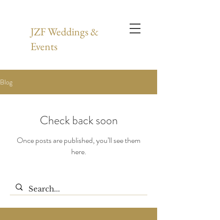
JZF Weddings &
Events
Blog
Check back soon
Once posts are published, you’ll see them
here.