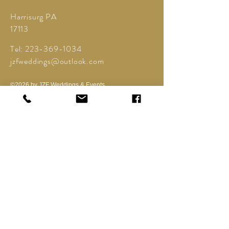
Harrisurg PA
17113
Tel:
223-369-1034
jzfweddings@outlook.com
©2026 by JZF Weddings & Events.
Powered and secured by
Wix
Contact Us
Offering Event Planning and Event Coordinator
services
Do Not Sell My Personal Information
Privacy Policy